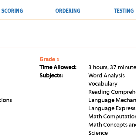
SCORING
ORDERING
TESTING
Grade 1
Time Allowed:
3 hours, 37 minut
Subjects:
Word Analysis
Vocabulary
Reading Compreh
tions
Language Mechan
Language Express
Math Computatio
Math Concepts an
Science