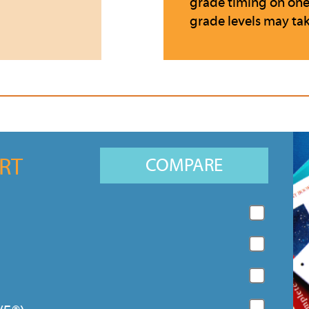
grade timing on one s
grade levels may tak
RT
COMPARE