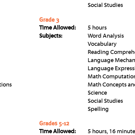
Social Studies
Grade 3
Time Allowed:
5 hours
Subjects:
Word Analysis
Vocabulary
Reading Compreh
Language Mechan
Language Express
Math Computatio
tions
Math Concepts an
Science
Social Studies
Spelling
Grades 5-12
Time Allowed:
5 hours, 16 minut