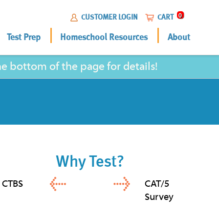
0
CUSTOMER LOGIN
CART
Test Prep
Homeschool Resources
About
 bottom of the page for details!
Why Test?
CTBS
CAT/5
Survey