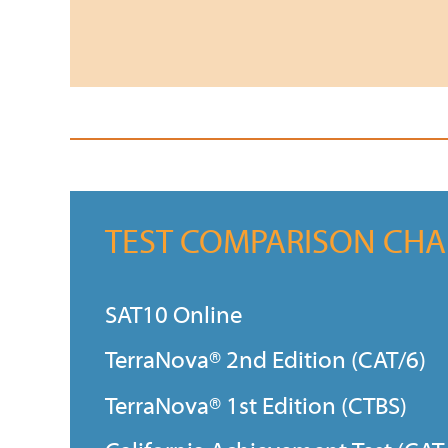
TEST COMPARISON CHA
SAT10 Online
TerraNova® 2nd Edition (CAT/6)
TerraNova® 1st Edition (CTBS)