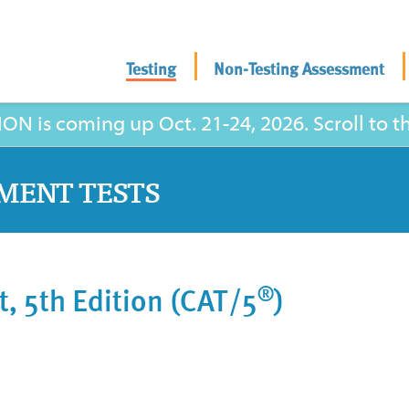
Testing
Non-Testing Assessment
is coming up Oct. 21-24, 2026. Scroll to the
MENT TESTS
®
t, 5th Edition (CAT/5
)