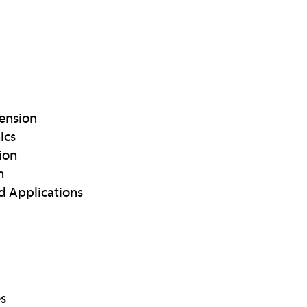
ension
ics
ion
n
d Applications
es