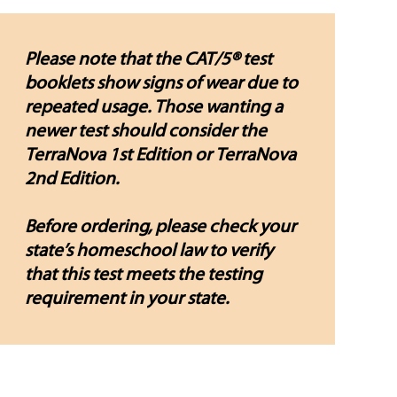
Please note that the CAT/5® test
booklets show signs of wear due to
repeated usage. Those wanting a
newer test should consider the
TerraNova 1st Edition or TerraNova
2nd Edition.
Before ordering, please check your
state’s homeschool law to verify
that this test meets the testing
requirement in your state.