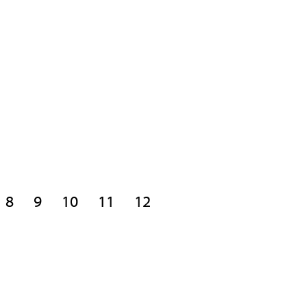
8
9
10
11
12