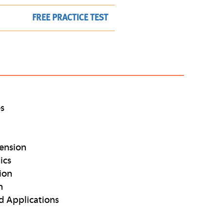
FREE PRACTICE TEST
es
ension
ics
ion
n
d Applications