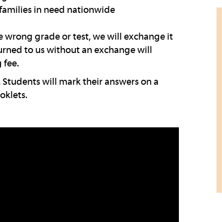
families in need nationwide
wrong grade or test, we will exchange it
turned to us without an exchange will
 fee.
 Students will mark their answers on a
oklets.