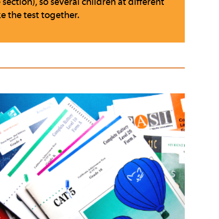
ection), so several children at different
e the test together.