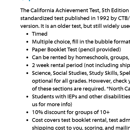
The California Achievement Test, 5th Edition
standardized test published in 1992 by CTB/
version. It is an older test, but still widely use
Timed
Multiple choice, fill in the bubble forma
Paper Booklet Test (pencil provided)
Can be rented by homeschools, groups, 
2 week rental period (not including shi
Science, Social Studies, Study Skills, Sp
optional for all grades. However, check 
of these sections are required. *North Ca
Students with IEPs and other disabilit
us for more info)
10% discount for groups of 10+
Cost covers test booklet rental, test adm
shipping cost to you, scoring, and mailin