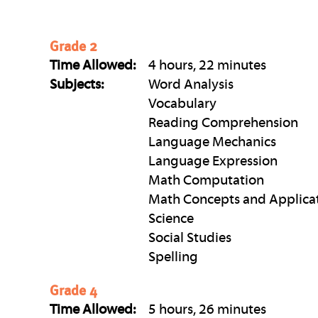
Grade 2
Time Allowed:
4 hours, 22 minutes
Subjects:
Word Analysis
Vocabulary
Reading Comprehension
Language Mechanics
Language Expression
Math Computation
Math Concepts and Applica
Science
Social Studies
Spelling
Grade 4
Time Allowed:
5 hours, 26 minutes