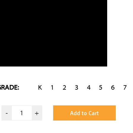
GRADE:
K
1
2
3
4
5
6
7
Add to Cart