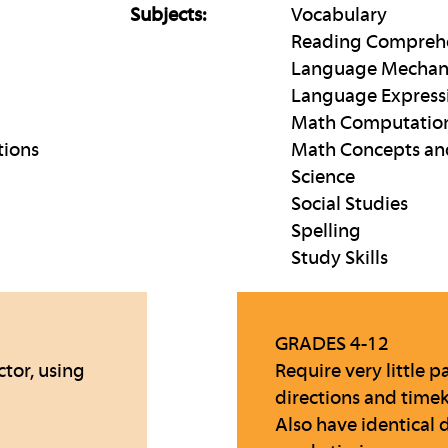
Subjects:
Vocabulary
Reading Compreh
Language Mechan
Language Express
Math Computatio
tions
Math Concepts an
Science
Social Studies
Spelling
Study Skills
GRADES 4-12
ctor, using
Require very little
directions and time
Also have identical 