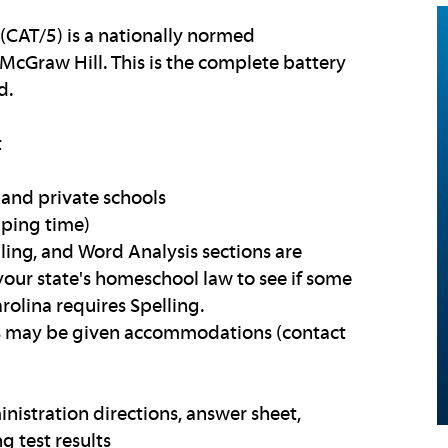
 (CAT/5) is a nationally normed
McGraw Hill. This is the complete battery
d.
t
and private schools
pping time)
elling, and Word Analysis sections are
your state's homeschool law to see if some
rolina requires Spelling.
ies may be given accommodations (contact
inistration directions, answer sheet,
g test results