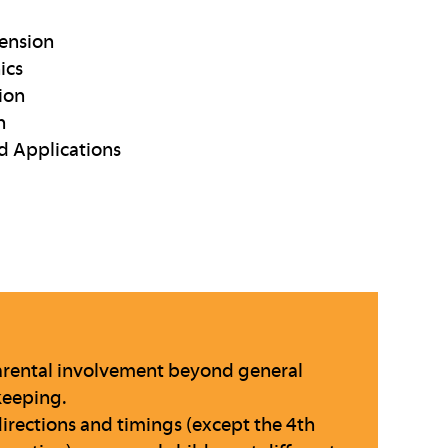
ension
ics
ion
n
d Applications
 parental involvement beyond general
keeping.
directions and timings (except the 4th