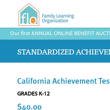
Our first ANNUAL ONLINE BENEFIT AUCTION 
STANDARDIZED ACHIEVE
California Achievement Tes
GRADES K-12
$40.00