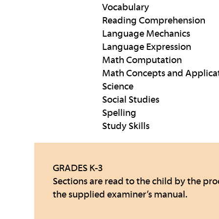
Vocabulary
Reading Comprehension
Language Mechanics
Language Expression
Math Computation
Math Concepts and Applica
Science
Social Studies
Spelling
Study Skills
GRADES K-3
Sections are read to the child by the pro
the supplied examiner’s manual.