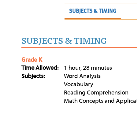
SUBJECTS & TIMING
SUBJECTS & TIMING
Grade K
Time Allowed:
1 hour, 28 minutes
Subjects:
Word Analysis
Vocabulary
Reading Comprehension
Math Concepts and Applica