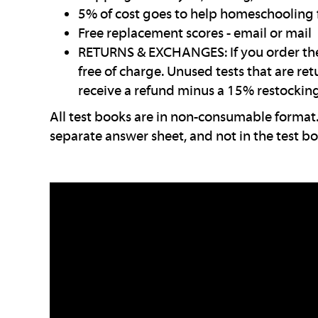
5% of cost goes to help homeschooling 
Free replacement scores - email or mail
RETURNS & EXCHANGES: If you order the 
free of charge. Unused tests that are re
receive a refund minus a 15% restocking
All test books are in non-consumable format.
separate answer sheet, and not in the test bo