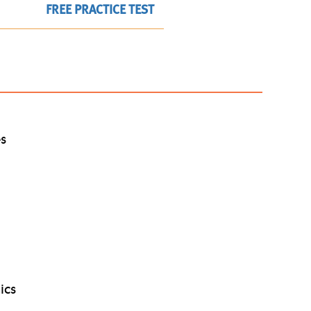
FREE PRACTICE TEST
es
ics