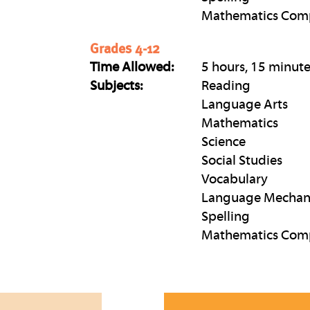
Mathematics Com
Grades 4-12
Time Allowed:
5 hours, 15 minut
Subjects:
Reading
Language Arts
Mathematics
Science
Social Studies
Vocabulary
Language Mechan
Spelling
Mathematics Com