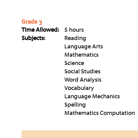
Grade 3
Time Allowed:
5 hours
Subjects:
Reading
Language Arts
Mathematics
Science
Social Studies
Word Analysis
Vocabulary
Language Mechanics
Spelling
Mathematics Computation