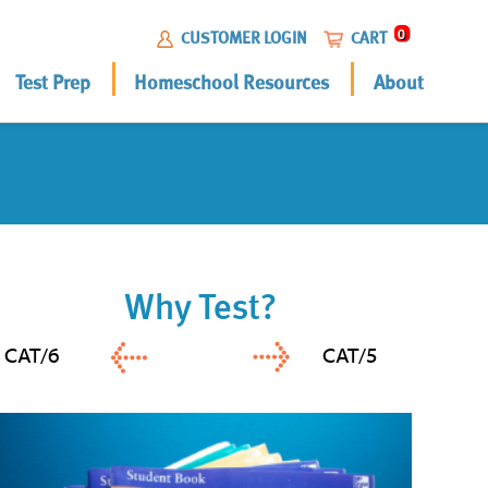
0
CUSTOMER LOGIN
CART
Test Prep
Homeschool Resources
About
Why Test?
CAT/6
CAT/5