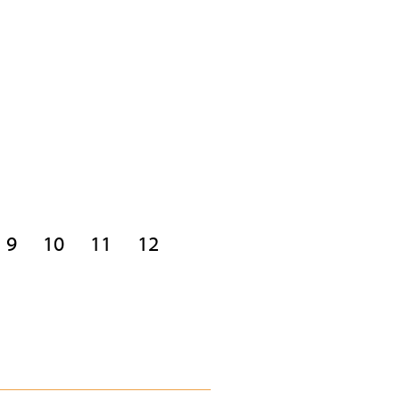
9
10
11
12