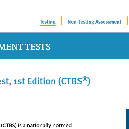
Testing
Non-Testing Assessment
MENT TESTS
®
t, 1st Edition (CTBS
)
 (CTBS) is a nationally normed