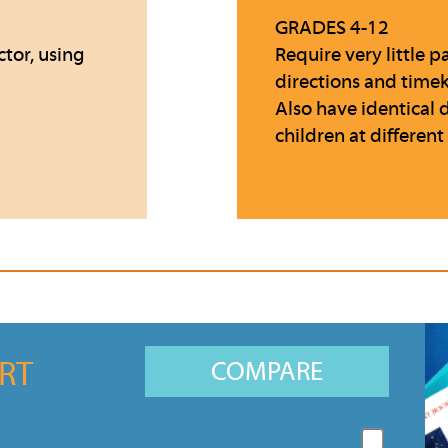
GRADES 4-12
ctor, using
Require very little
directions and time
Also have identical 
children at different
RT
COMPARE