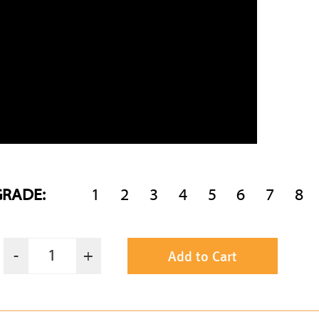
GRADE:
1
2
3
4
5
6
7
8
Add to Cart