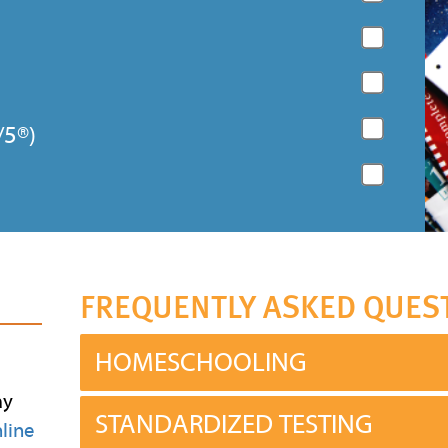
/5®)
FREQUENTLY ASKED QUES
HOMESCHOOLING
ay
STANDARDIZED TESTING
line