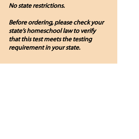
No state restrictions.
Before ordering, please check your
state’s homeschool law to verify
that this test meets the testing
requirement in your state.