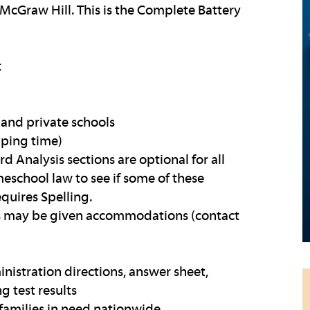
McGraw Hill. This is the Complete Battery
t
and private schools
pping time)
rd Analysis sections are optional for all
eschool law to see if some of these
equires Spelling.
ies may be given accommodations (contact
inistration directions, answer sheet,
g test results
families in need nationwide