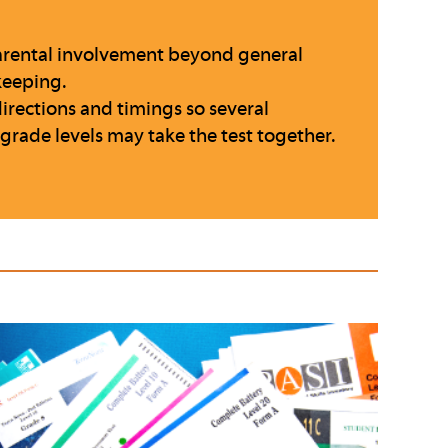
 parental involvement beyond general
keeping.
directions and timings so several
 grade levels may take the test together.