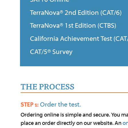
TerraNova® 2nd Edition (CAT/6)
TerraNova® 1st Edition (CTBS)
California Achievement Test (CAT
CAT/5® Survey
THE PROCESS
Order the test.
STEP 1:
Ordering online is simple and secure. You m
place an order directly on our website. An
on