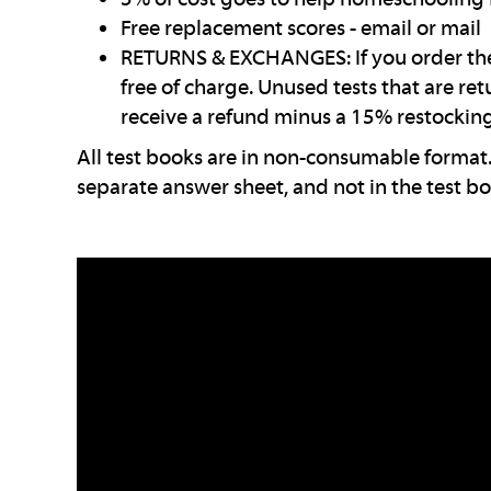
Free replacement scores - email or mail
RETURNS & EXCHANGES: If you order the 
free of charge. Unused tests that are re
receive a refund minus a 15% restocking
All test books are in non-consumable format.
separate answer sheet, and not in the test bo