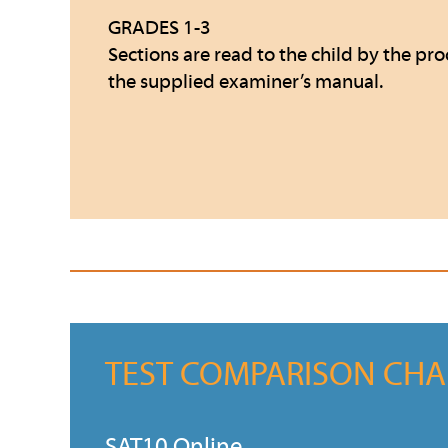
GRADES 1-3
Sections are read to the child by the pro
the supplied examiner’s manual.
TEST COMPARISON CHA
SAT10 Online