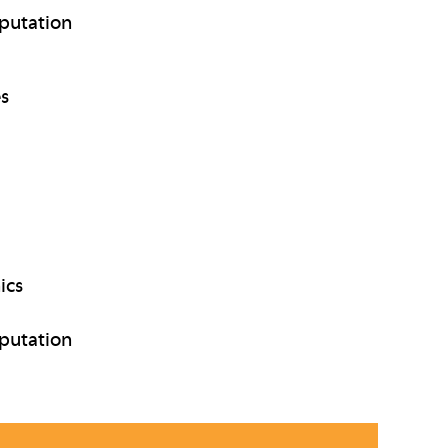
putation
es
ics
putation