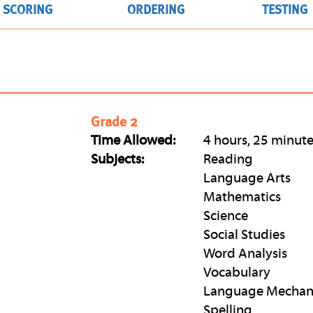
SCORING
ORDERING
TESTING
Grade 2
Time Allowed:
4 hours, 25 minut
Subjects:
Reading
Language Arts
Mathematics
Science
Social Studies
Word Analysis
Vocabulary
Language Mechan
Spelling