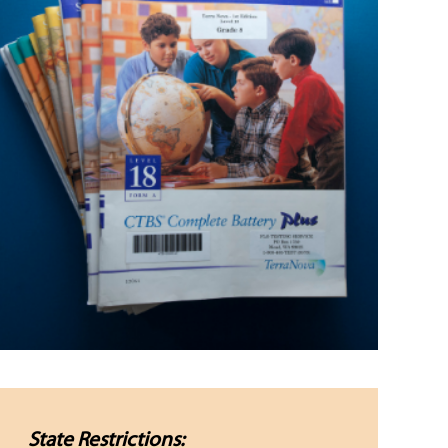
State Restrictions: