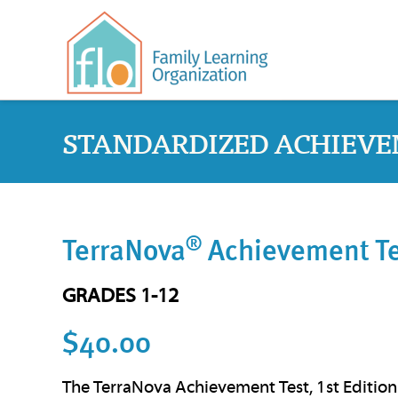
STANDARDIZED ACHIEVE
®
TerraNova
Achievement Tes
GRADES 1-12
$40.00
The TerraNova Achievement Test, 1st Edition