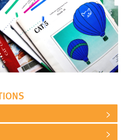
TIONS