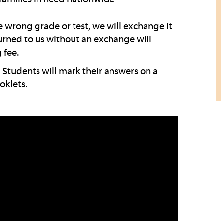
wrong grade or test, we will exchange it
turned to us without an exchange will
 fee.
 Students will mark their answers on a
oklets.