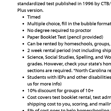
standardized test published in 1996 by CTB/
Plus version.
Timed
Multiple choice, fill in the bubble forma
No degree required to proctor
Paper Booklet Test (pencil provided)
Can be rented by homeschools, groups, 
2 week rental period (not including shi
Science, Social Studies, Spelling, and Wo
grades. However, check your state's hom
sections are required. *North Carolina r
Students with IEPs and other disabilit
us for more info)
10% discount for groups of 10+
Cost covers test booklet rental, test adm
shipping cost to you, scoring, and mailin
5% of cost goes to help homeschooling 