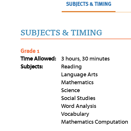
SUBJECTS & TIMING
SUBJECTS & TIMING
Grade 1
Time Allowed:
3 hours, 30 minutes
Subjects:
Reading
Language Arts
Mathematics
Science
Social Studies
Word Analysis
Vocabulary
Mathematics Computation